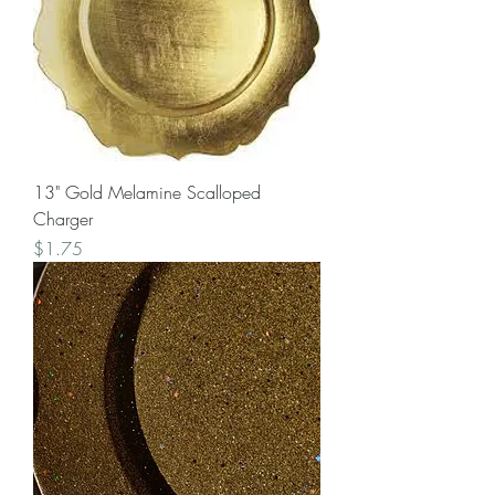
13" Gold Melamine Scalloped
Charger
Price
$1.75