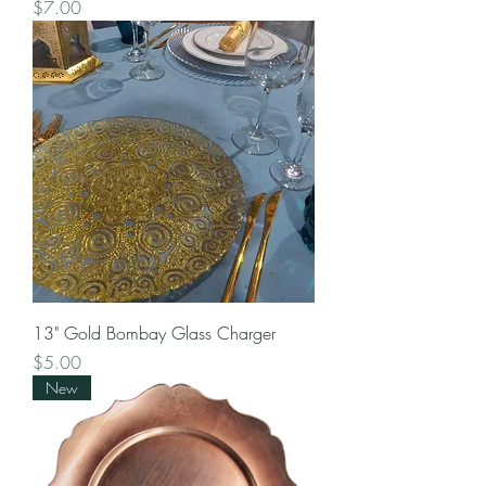
Price
$7.00
13" Gold Bombay Glass Charger
Price
$5.00
New