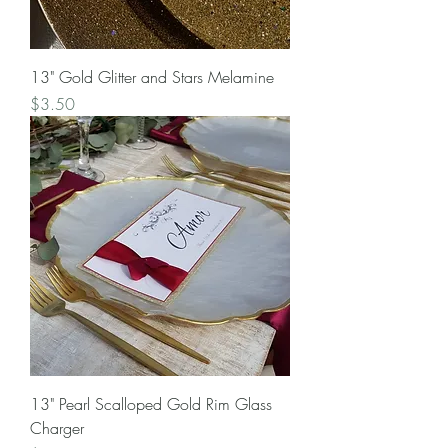
13" Gold Glitter and Stars Melamine
Price
$3.50
13" Pearl Scalloped Gold Rim Glass
Charger