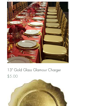
13" Gold Glass Glamour Charger
Price
$5.00