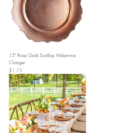
13" Rose Gold Scallop Melamine
Charger
Price
$1.75