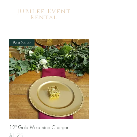
Jubilee Event
Rental
Best Seller
12" Gold Melamine Charger
Price
$1.75