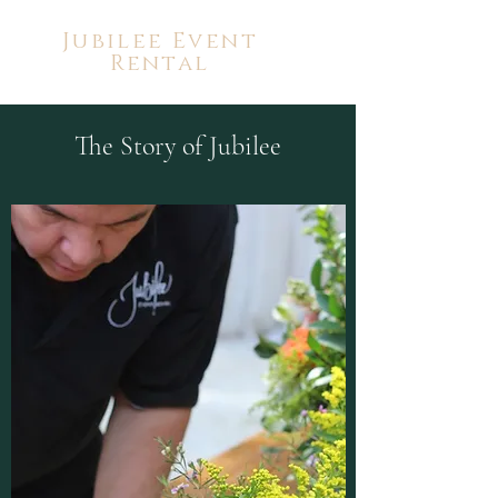
Jubilee Event
Rental
The Story of Jubilee