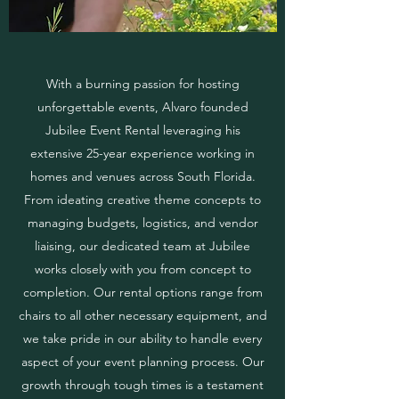
With a burning passion for hosting
unforgettable events, Alvaro founded
Jubilee Event Rental leveraging his
extensive 25-year experience working in
homes and venues across South Florida.
From ideating creative theme concepts to
managing budgets, logistics, and vendor
liaising, our dedicated team at Jubilee
works closely with you from concept to
completion. Our rental options range from
chairs to all other necessary equipment, and
we take pride in our ability to handle every
aspect of your event planning process. Our
growth through tough times is a testament