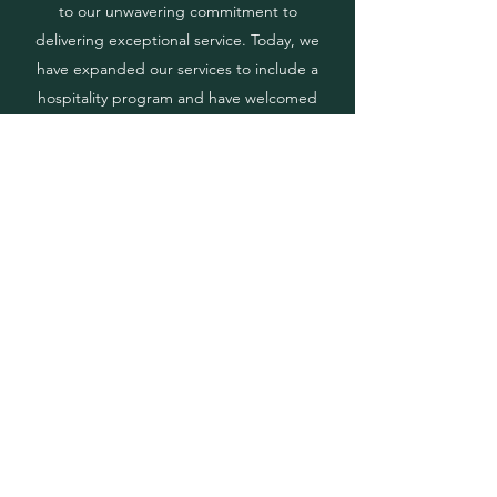
to our unwavering commitment to
delivering exceptional service. Today, we
have expanded our services to include a
hospitality program and have welcomed
new members to our team of skilled waiters
and bartenders. Our continued growth has
led us to a new location in Doral, and we
have also expanded our rental catalog to
better serve our clients.
Jubilee Event Rental
1229 NW 93rd Ct, Doral, FL 33172
(786) 302 9750
Alvaro@JubileeEventRental.com
Copyright © 2023 Jubilee Event Rental.