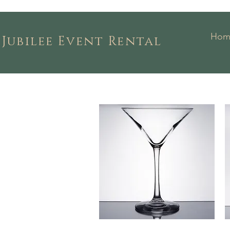
Hom
Jubilee Event Rental