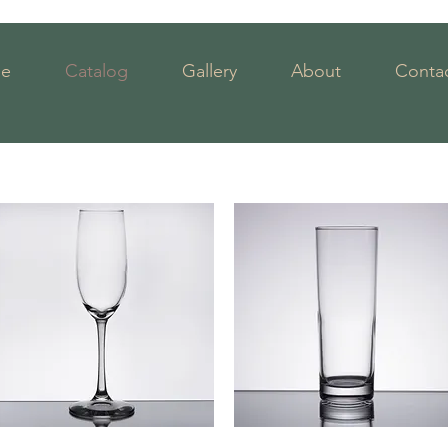
e
Catalog
Gallery
About
Contac