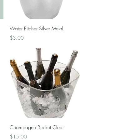
Quick View
Water Pitcher Silver Metal
Price
$3.00
Quick View
Champagne Bucket Clear
Price
$15.00