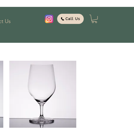
Call Us
t Us