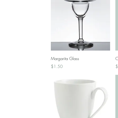
Quick View
Margarita Glass
C
Price
P
$1.50
$