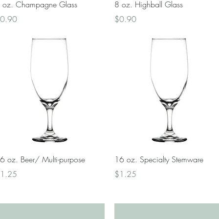
Quick View
Quick View
 oz. Champagne Glass
8 oz. Highball Glass
rice
Price
0.90
$0.90
Quick View
Quick View
6 oz. Beer/ Multi-purpose
16 oz. Specialty Stemware
rice
Price
1.25
$1.25