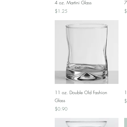
Quick View
4 oz. Martini Glass
7
Price
P
$1.25
$
Quick View
11 oz. Double Old Fashion
1
Glass
P
$
Price
$0.90