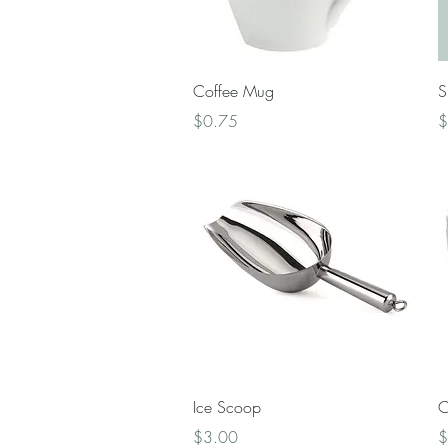
Quick View
Coffee Mug
S
Price
P
$0.75
$
Quick View
Ice Scoop
C
Price
P
$3.00
$