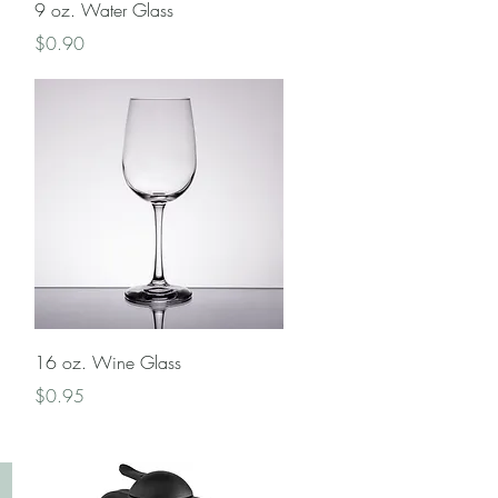
Quick View
9 oz. Water Glass
Price
$0.90
Quick View
16 oz. Wine Glass
Price
$0.95