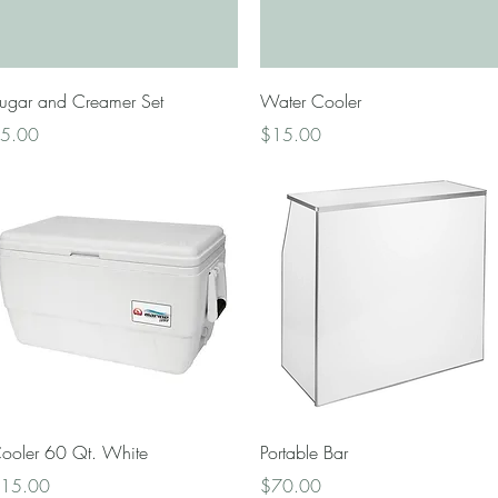
Quick View
Quick View
ugar and Creamer Set
Water Cooler
rice
Price
5.00
$15.00
Quick View
Quick View
ooler 60 Qt. White
Portable Bar
rice
Price
15.00
$70.00