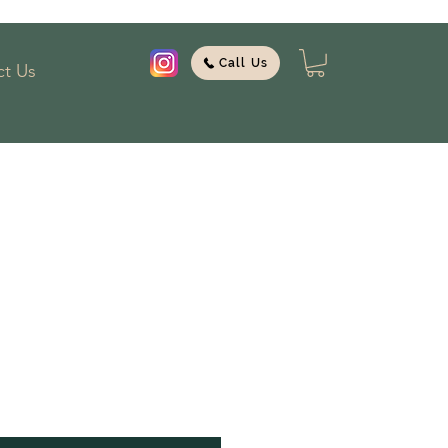
Call Us
t Us