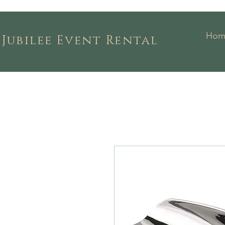
Hom
Jubilee Event Rental