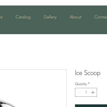
e
Catalog
Gallery
About
Contac
Ice Scoop
Quantity
*