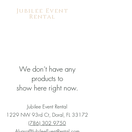
Jubilee Event
Rental
We don’t have any
products to
show here right now.
Jubilee Event Rental
1229 NW 93rd Ct, Doral, FL 33172
(786) 302 9750
Alvaro@JubileeEventRental.com