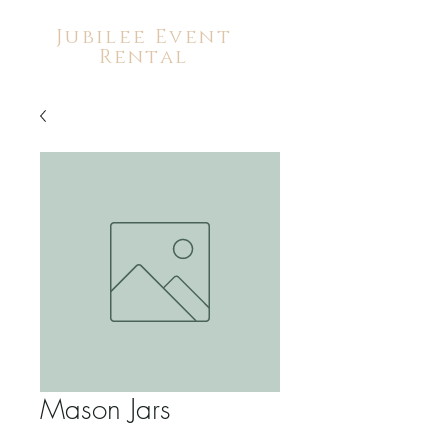
Jubilee Event
Rental
Mason Jars