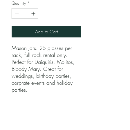
Quantity
*
Add to Cart
Mason Jars. 25 glasses per
rack, full rack rental only.
Perfect for Daiquiris, Mojitos,
Bloody Mary. Great for
weddings, birthday parties,
corprate events and holiday
parties.