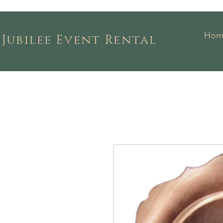
Hom
Jubilee Event Rental