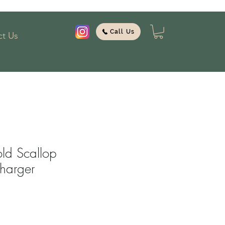
Call Us
t Us
ld Scallop
harger
1