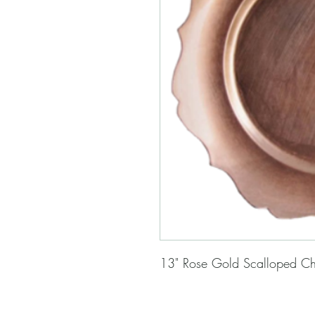
13" Rose Gold Scalloped Ch