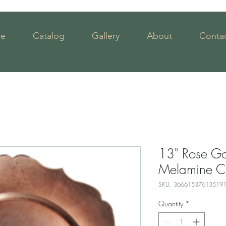
e
Catalog
Gallery
About
Contac
13" Rose Go
Melamine C
SKU: 36661537613519
Quantity
*