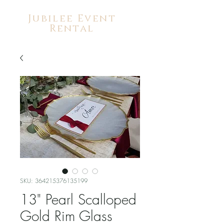
Jubilee Event
Rental
SKU: 364215376135199
13" Pearl Scalloped
Gold Rim Glass