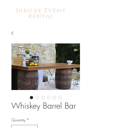
Jubilee Event
Rental
Whiskey Barrel Bar
Quantity
*