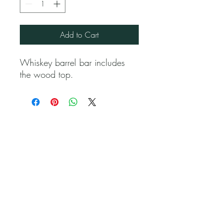
Add to Cart
Whiskey barrel bar includes
the wood top.
Jubilee Event Rental
1229 NW 93rd Ct, Doral, FL 33172
(786) 302 9750
Alvaro@JubileeEventRental.com
Copyright © 2023 Jubilee Event Rental.
All rights reserved. Privacy Policy | Terms of