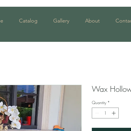
e
Catalog
Gallery
About
Contac
Wax Hollow 
Quantity
*