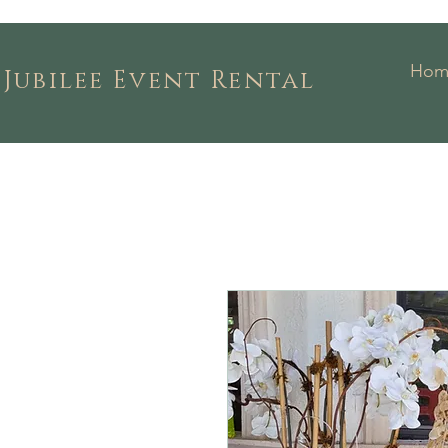
Hom
Jubilee Event Rental