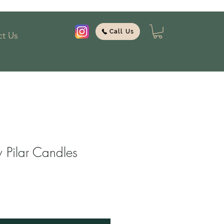
Call Us
t Us
Pilar Candles