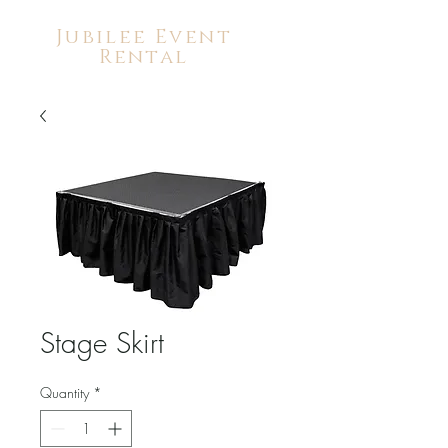
Jubilee Event
Rental
Stage Skirt
Quantity
*