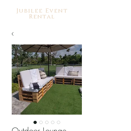
Jubilee Event
Rental
Outdoor Lounge