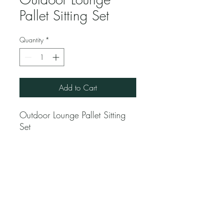
Pallet Sitting Set
Quantity
*
Add to Cart
Outdoor Lounge Pallet Sitting
Set
Jubilee Event Rental
1229 NW 93rd Ct, Doral, FL 33172