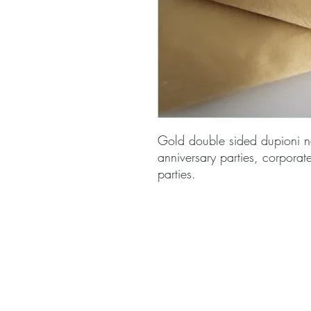
Gold double sided dupioni n
anniversary parties, corporat
parties.