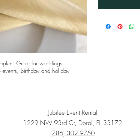
apkin. Great for weddings,
e events, birthday and holiday
Jubilee Event Rental
1229 NW 93rd Ct, Doral, FL 33172
(786) 302 9750