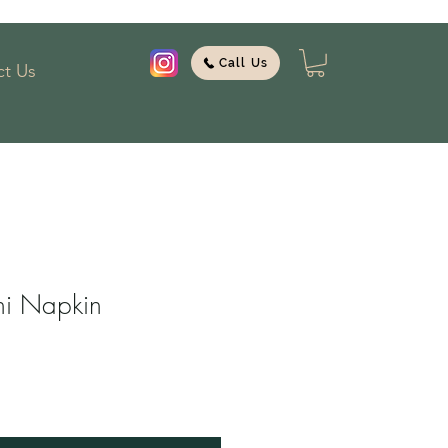
Call Us
t Us
ni Napkin