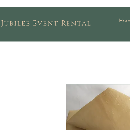
Hom
Jubilee Event Rental