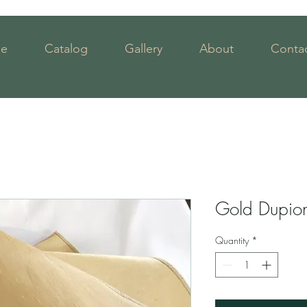
e
Catalog
Gallery
About
Contac
Gold Dupio
Quantity
*