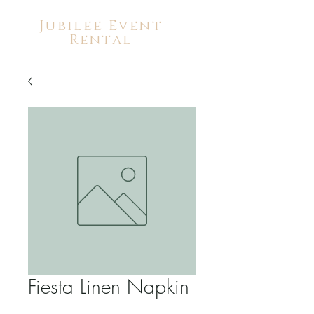
Jubilee Event
Rental
Fiesta Linen Napkin