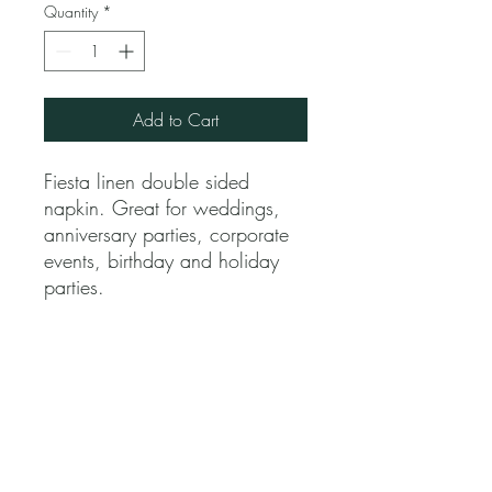
Quantity
*
Add to Cart
Fiesta linen double sided
napkin. Great for weddings,
anniversary parties, corporate
events, birthday and holiday
parties.
Jubilee Event Rental
1229 NW 93rd Ct, Doral, FL 33172