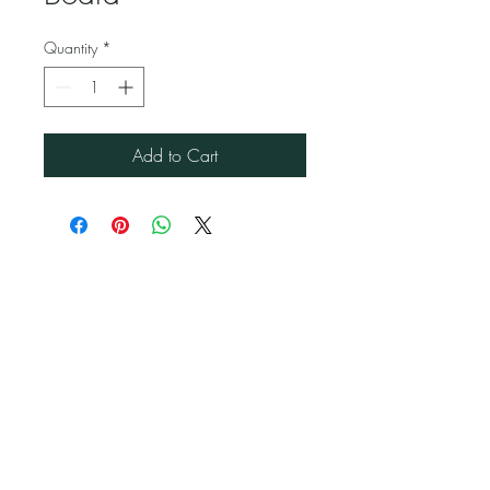
Quantity
*
Add to Cart
Jubilee Event Rental
1229 NW 93rd Ct, Doral, FL 33172
(786) 302 9750
Alvaro@JubileeEventRental.com
Copyright © 2023 Jubilee Event Rental.
All rights reserved. Privacy Policy | Terms of