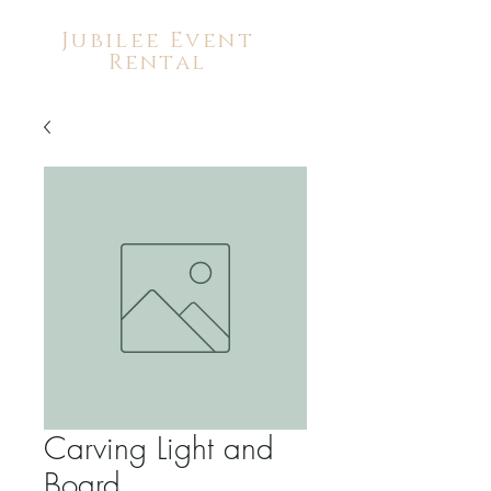
Jubilee Event
Rental
Carving Light and
Board