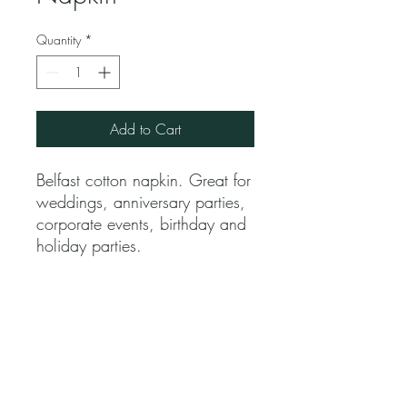
Quantity
*
Add to Cart
Belfast cotton napkin. Great for
weddings, anniversary parties,
corporate events, birthday and
holiday parties.
Jubilee Event Rental
1229 NW 93rd Ct, Doral, FL 33172