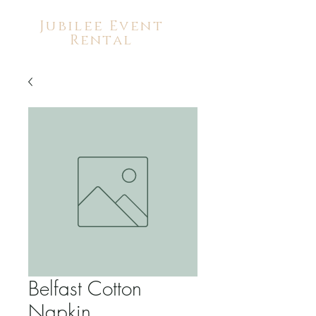
Jubilee Event
Rental
Belfast Cotton
Napkin